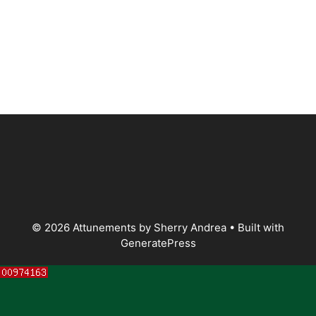
© 2026 Attunements by Sherry Andrea
• Built with
GeneratePress