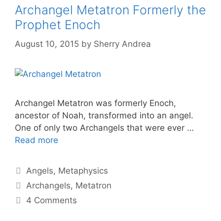
Archangel Metatron Formerly the
Prophet Enoch
August 10, 2015
by
Sherry Andrea
Archangel Metatron was formerly Enoch,
ancestor of Noah, transformed into an angel.
One of only two Archangels that were ever …
Read more
Categories
Angels
,
Metaphysics
Tags
Archangels
,
Metatron
4 Comments