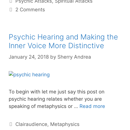
Psychic Attacks
,
Spiritual Attacks
2 Comments
Psychic Hearing and Making the
Inner Voice More Distinctive
January 24, 2018
by
Sherry Andrea
To begin with let me just say this post on
psychic hearing relates whether you are
speaking of metaphysics or …
Read more
Categories
Clairaudience
,
Metaphysics