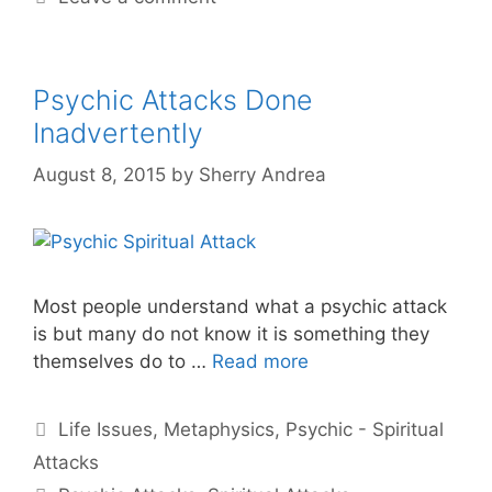
Psychic Attacks Done
Inadvertently
August 8, 2015
by
Sherry Andrea
Most people understand what a psychic attack
is but many do not know it is something they
themselves do to …
Read more
Categories
Life Issues
,
Metaphysics
,
Psychic - Spiritual
Attacks
Tags