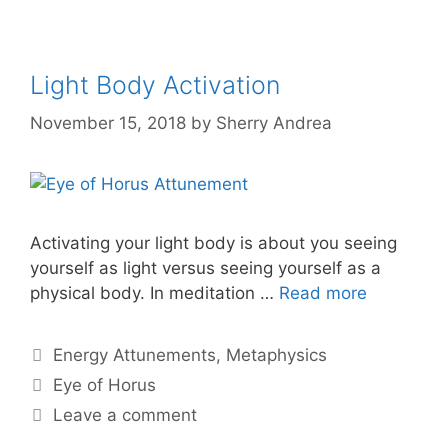
Light Body Activation
November 15, 2018
by
Sherry Andrea
Activating your light body is about you seeing
yourself as light versus seeing yourself as a
physical body. In meditation …
Read more
Categories
Energy Attunements
,
Metaphysics
Tags
Eye of Horus
Leave a comment