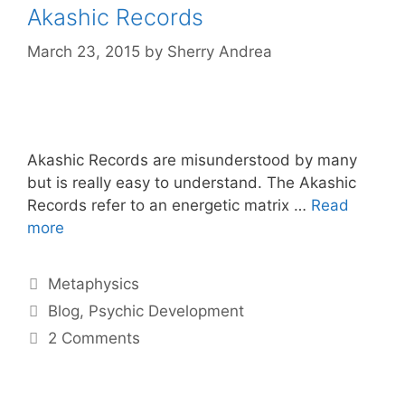
Akashic Records
March 23, 2015
by
Sherry Andrea
Akashic Records are misunderstood by many
but is really easy to understand. The Akashic
Records refer to an energetic matrix …
Read
more
Categories
Metaphysics
Tags
Blog
,
Psychic Development
2 Comments