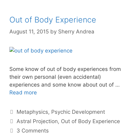
Out of Body Experience
August 11, 2015
by
Sherry Andrea
Some know of out of body experiences from
their own personal (even accidental)
experiences and some know about out of …
Read more
Categories
Metaphysics
,
Psychic Development
Tags
Astral Projection
,
Out of Body Experience
3 Comments