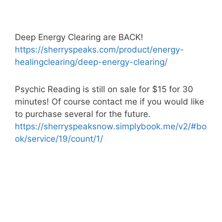
Deep Energy Clearing are BACK!
https://sherryspeaks.com/product/energy-
healingclearing/deep-energy-clearing/
Psychic Reading is still on sale for $15 for 30
minutes! Of course contact me if you would like
to purchase several for the future.
https://sherryspeaksnow.simplybook.me/v2/#bo
ok/service/19/count/1/