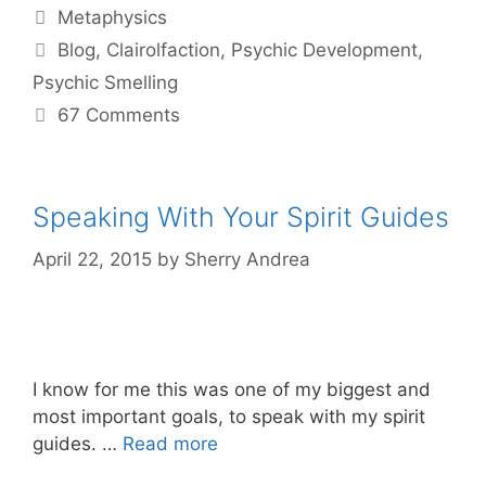
Categories
Metaphysics
Tags
Blog
,
Clairolfaction
,
Psychic Development
,
Psychic Smelling
67 Comments
Speaking With Your Spirit Guides
April 22, 2015
by
Sherry Andrea
I know for me this was one of my biggest and
most important goals, to speak with my spirit
guides. …
Read more