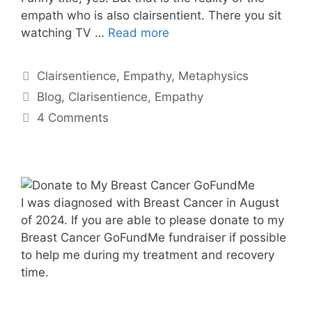
empath who is also clairsentient. There you sit
watching TV …
Read more
Categories
Clairsentience
,
Empathy
,
Metaphysics
Tags
Blog
,
Clarisentience
,
Empathy
4 Comments
I was diagnosed with Breast Cancer in August
of 2024. If you are able to please donate to my
Breast Cancer GoFundMe fundraiser if possible
to help me during my treatment and recovery
time.