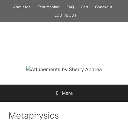
Skip
About Me
Testimonials
FAQ
Cart
Checkout
to
LOG IN/OUT
content
Menu
Metaphysics