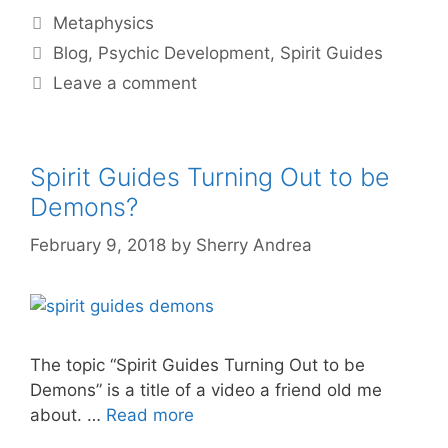
Categories
Metaphysics
Tags
Blog
,
Psychic Development
,
Spirit Guides
Leave a comment
Spirit Guides Turning Out to be
Demons?
February 9, 2018
by
Sherry Andrea
The topic “Spirit Guides Turning Out to be
Demons” is a title of a video a friend old me
about. …
Read more