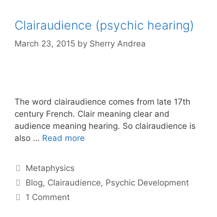
Clairaudience (psychic hearing)
March 23, 2015
by
Sherry Andrea
The word clairaudience comes from late 17th
century French. Clair meaning clear and
audience meaning hearing. So clairaudience is
also …
Read more
Categories
Metaphysics
Tags
Blog
,
Clairaudience
,
Psychic Development
1 Comment