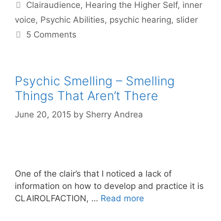
Tags
Clairaudience
,
Hearing the Higher Self
,
inner
voice
,
Psychic Abilities
,
psychic hearing
,
slider
5 Comments
Psychic Smelling – Smelling
Things That Aren’t There
June 20, 2015
by
Sherry Andrea
One of the clair’s that I noticed a lack of
information on how to develop and practice it is
CLAIROLFACTION, …
Read more