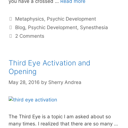
you have a crossed …
Read more
Categories
Metaphysics
,
Psychic Development
Tags
Blog
,
Psychic Development
,
Synesthesia
2 Comments
Third Eye Activation and
Opening
May 28, 2016
by
Sherry Andrea
The Third Eye is a topic I am asked about so
many times. I realized that there are so many …