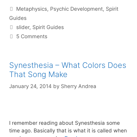
Categories
Metaphysics
,
Psychic Development
,
Spirit
Guides
Tags
slider
,
Spirit Guides
5 Comments
Synesthesia – What Colors Does
That Song Make
January 24, 2014
by
Sherry Andrea
I remember reading about Synesthesia some
time ago. Basically that is what it is called when