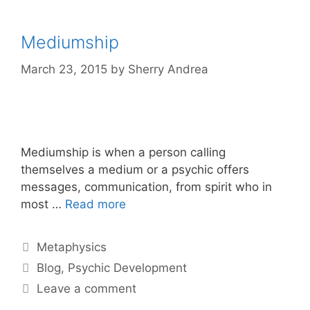
Mediumship
March 23, 2015
by
Sherry Andrea
Mediumship is when a person calling
themselves a medium or a psychic offers
messages, communication, from spirit who in
most …
Read more
Categories
Metaphysics
Tags
Blog
,
Psychic Development
Leave a comment