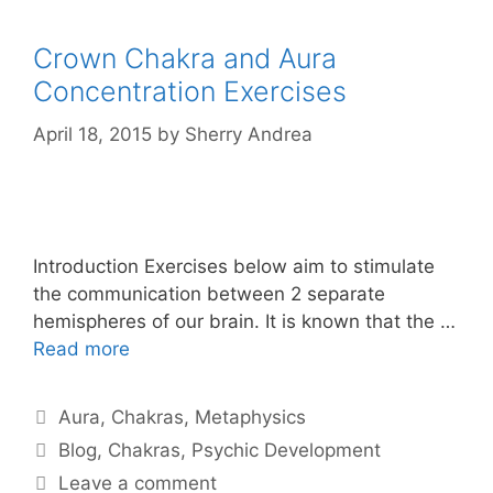
Crown Chakra and Aura
Concentration Exercises
April 18, 2015
by
Sherry Andrea
Introduction Exercises below aim to stimulate
the communication between 2 separate
hemispheres of our brain. It is known that the …
Read more
Categories
Aura
,
Chakras
,
Metaphysics
Tags
Blog
,
Chakras
,
Psychic Development
Leave a comment