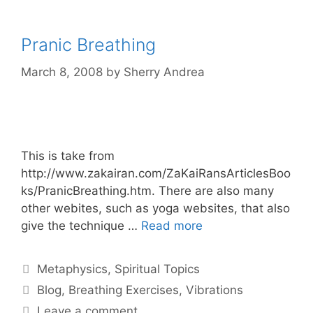
Pranic Breathing
March 8, 2008
by
Sherry Andrea
This is take from
http://www.zakairan.com/ZaKaiRansArticlesBoo
ks/PranicBreathing.htm. There are also many
other webites, such as yoga websites, that also
give the technique …
Read more
Categories
Metaphysics
,
Spiritual Topics
Tags
Blog
,
Breathing Exercises
,
Vibrations
Leave a comment