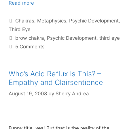
Read more
Categories
Chakras
,
Metaphysics
,
Psychic Development
,
Third Eye
Tags
brow chakra
,
Psychic Development
,
third eye
5 Comments
Who’s Acid Reflux Is This? –
Empathy and Clairsentience
August 19, 2008
by
Sherry Andrea
Funny title, yes! But that is the reality of the